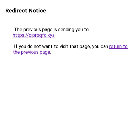
Redirect Notice
The previous page is sending you to
https://ciproqfo.xyz
.
If you do not want to visit that page, you can
return to
the previous page
.