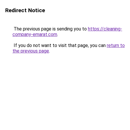
Redirect Notice
The previous page is sending you to
https://cleaning-
company-emarat.com
.
If you do not want to visit that page, you can
return to
the previous page
.