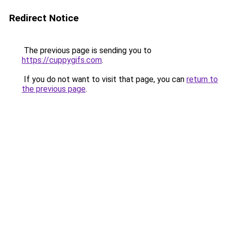
Redirect Notice
The previous page is sending you to
https://cuppygifs.com
.
If you do not want to visit that page, you can
return to
the previous page
.