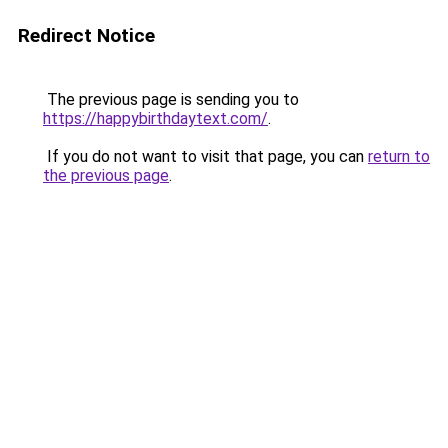
Redirect Notice
The previous page is sending you to
https://happybirthdaytext.com/
.
If you do not want to visit that page, you can
return to
the previous page
.