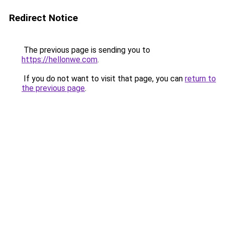
Redirect Notice
The previous page is sending you to
https://hellonwe.com
.
If you do not want to visit that page, you can
return to
the previous page
.