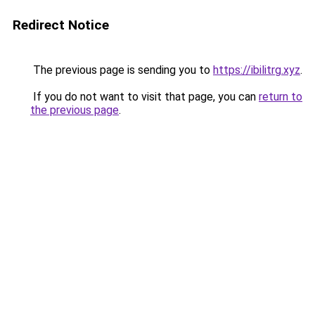
Redirect Notice
The previous page is sending you to
https://ibilitrg.xyz
.
If you do not want to visit that page, you can
return to
the previous page
.