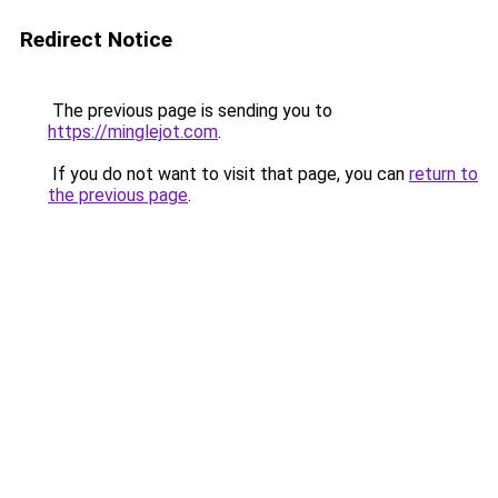
Redirect Notice
The previous page is sending you to
https://minglejot.com
.
If you do not want to visit that page, you can
return to
the previous page
.