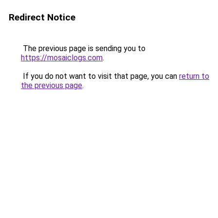
Redirect Notice
The previous page is sending you to
https://mosaiclogs.com
.
If you do not want to visit that page, you can
return to
the previous page
.