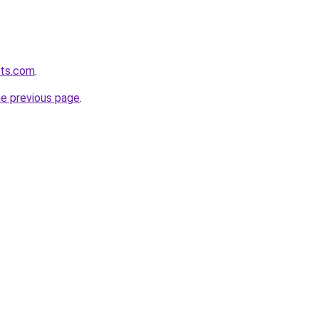
lts.com
.
he previous page
.