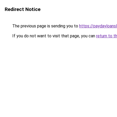
Redirect Notice
The previous page is sending you to
https://paydayloans
If you do not want to visit that page, you can
return to t