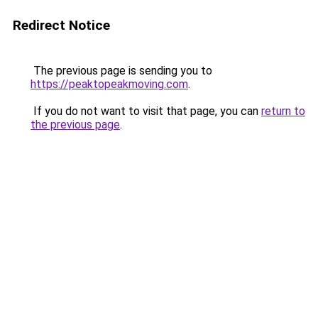
Redirect Notice
The previous page is sending you to
https://peaktopeakmoving.com
.
If you do not want to visit that page, you can
return to
the previous page
.