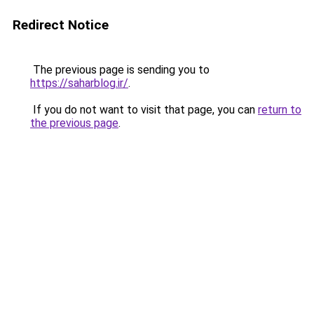
Redirect Notice
The previous page is sending you to
https://saharblog.ir/
.
If you do not want to visit that page, you can
return to
the previous page
.