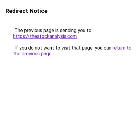
Redirect Notice
The previous page is sending you to
https://thestockanalysis.com
.
If you do not want to visit that page, you can
return to
the previous page
.