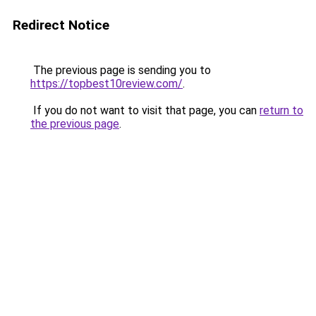
Redirect Notice
The previous page is sending you to
https://topbest10review.com/
.
If you do not want to visit that page, you can
return to
the previous page
.