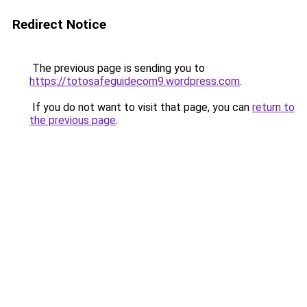
Redirect Notice
The previous page is sending you to
https://totosafeguidecom9.wordpress.com
.
If you do not want to visit that page, you can
return to
the previous page
.