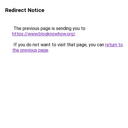
Redirect Notice
The previous page is sending you to
https://www.blogknowhow.org/
.
If you do not want to visit that page, you can
return to
the previous page
.