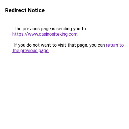
Redirect Notice
The previous page is sending you to
https://www.casinositeking.com
.
If you do not want to visit that page, you can
return to
the previous page
.