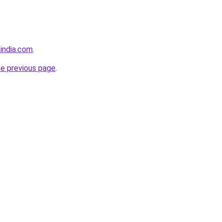
india.com
.
he previous page
.