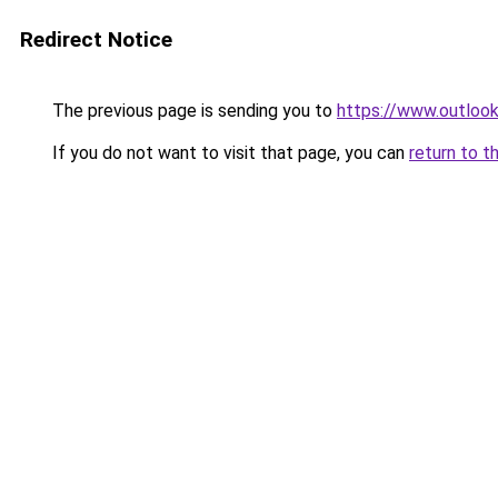
Redirect Notice
The previous page is sending you to
https://www.outlook
If you do not want to visit that page, you can
return to t