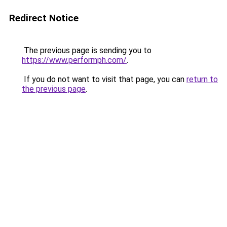
Redirect Notice
The previous page is sending you to
https://www.performph.com/
.
If you do not want to visit that page, you can
return to
the previous page
.