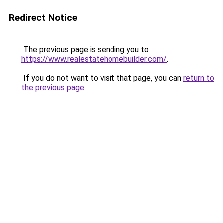
Redirect Notice
The previous page is sending you to
https://www.realestatehomebuilder.com/
.
If you do not want to visit that page, you can
return to
the previous page
.