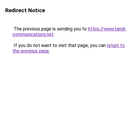
Redirect Notice
The previous page is sending you to
https://www.tandi-
communications.net
.
If you do not want to visit that page, you can
return to
the previous page
.