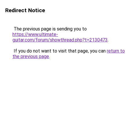
Redirect Notice
The previous page is sending you to
https://www.ultimate-
guitar.com/forum/showthread.php?t=2130473
.
If you do not want to visit that page, you can
return to
the previous page
.