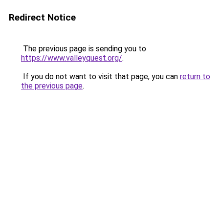
Redirect Notice
The previous page is sending you to
https://www.valleyquest.org/
.
If you do not want to visit that page, you can
return to
the previous page
.