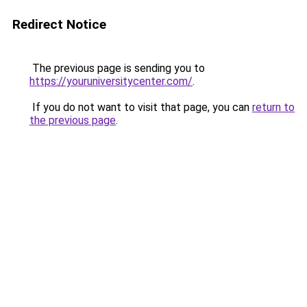
Redirect Notice
The previous page is sending you to
https://youruniversitycenter.com/
.
If you do not want to visit that page, you can
return to
the previous page
.