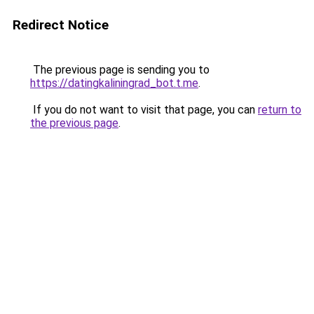
Redirect Notice
The previous page is sending you to
https://datingkaliningrad_bot.t.me
.
If you do not want to visit that page, you can
return to
the previous page
.