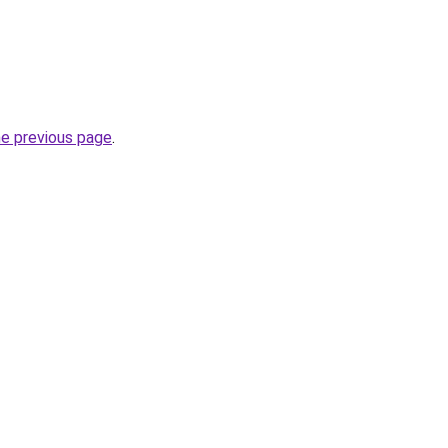
he previous page
.