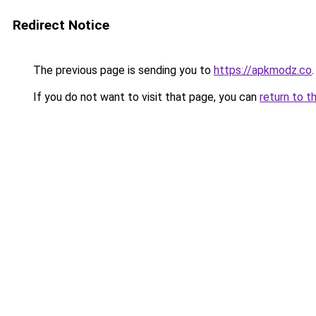
Redirect Notice
The previous page is sending you to
https://apkmodz.co
.
If you do not want to visit that page, you can
return to t