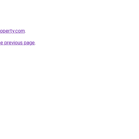
roperty.com
.
he previous page
.