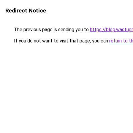
Redirect Notice
The previous page is sending you to
https://blog.wastup
If you do not want to visit that page, you can
return to t