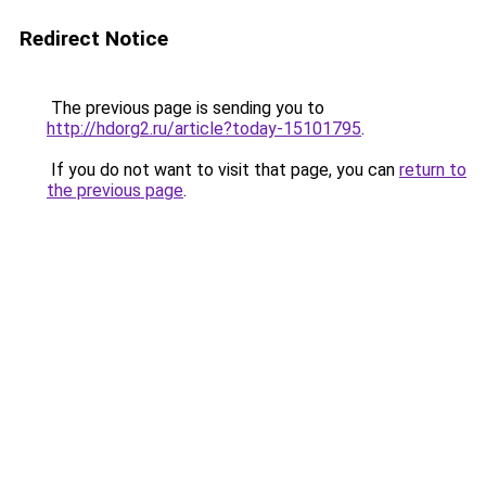
Redirect Notice
The previous page is sending you to
http://hdorg2.ru/article?today-15101795
.
If you do not want to visit that page, you can
return to
the previous page
.