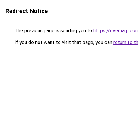
Redirect Notice
The previous page is sending you to
https://everharp.co
If you do not want to visit that page, you can
return to t