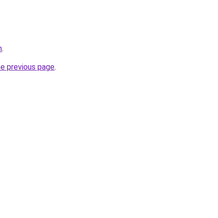
m
.
he previous page
.