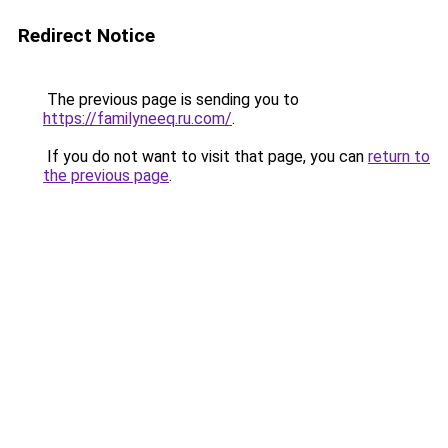
Redirect Notice
The previous page is sending you to
https://familyneeq.ru.com/
.
If you do not want to visit that page, you can
return to
the previous page
.