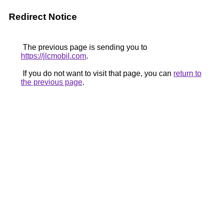
Redirect Notice
The previous page is sending you to
https://jlcmobil.com
.
If you do not want to visit that page, you can
return to
the previous page
.