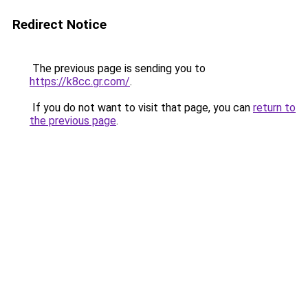
Redirect Notice
The previous page is sending you to
https://k8cc.gr.com/
.
If you do not want to visit that page, you can
return to
the previous page
.