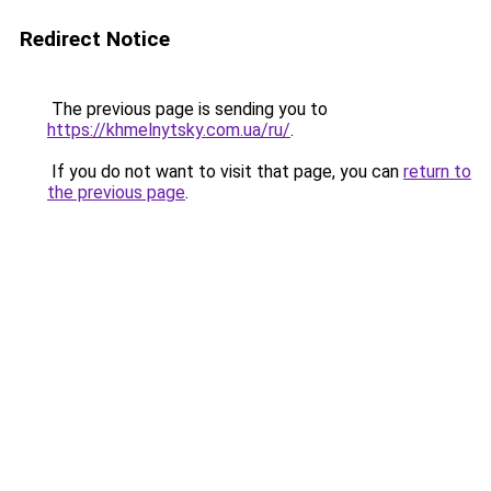
Redirect Notice
The previous page is sending you to
https://khmelnytsky.com.ua/ru/
.
If you do not want to visit that page, you can
return to
the previous page
.