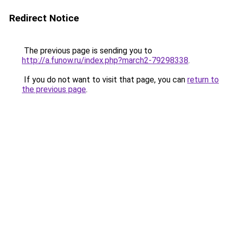
Redirect Notice
The previous page is sending you to
http://a.funow.ru/index.php?march2-79298338
.
If you do not want to visit that page, you can
return to
the previous page
.