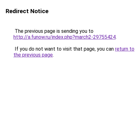
Redirect Notice
The previous page is sending you to
http://a.funow.ru/index.php?march2-29755424
.
If you do not want to visit that page, you can
return to
the previous page
.