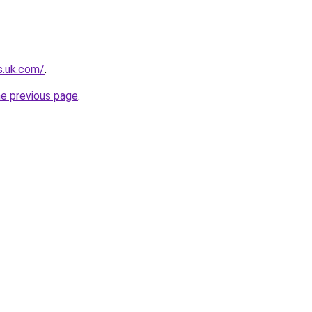
s.uk.com/
.
he previous page
.