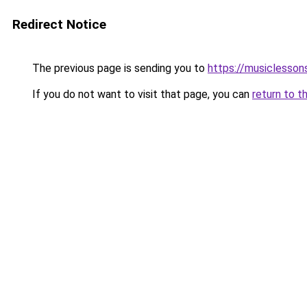
Redirect Notice
The previous page is sending you to
https://musiclesson
If you do not want to visit that page, you can
return to t