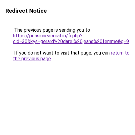
Redirect Notice
The previous page is sending you to
https://pensiuneacoral.ro/fr.php?
cid=30&kys=gerard%20darel%20jeans%20femme&g=9
.
If you do not want to visit that page, you can
return to
the previous page
.