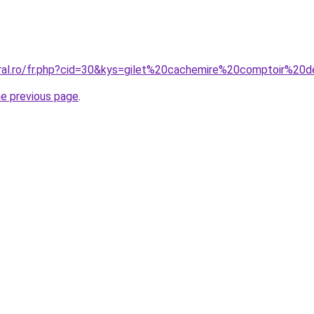
oral.ro/fr.php?cid=30&kys=gilet%20cachemire%20comptoir%20
he previous page
.