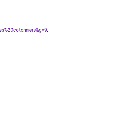
des%20cotonniers&g=9
.