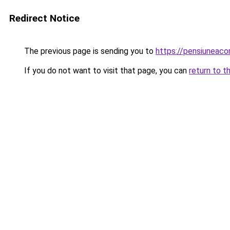
Redirect Notice
The previous page is sending you to
https://pensiuneac
If you do not want to visit that page, you can
return to t