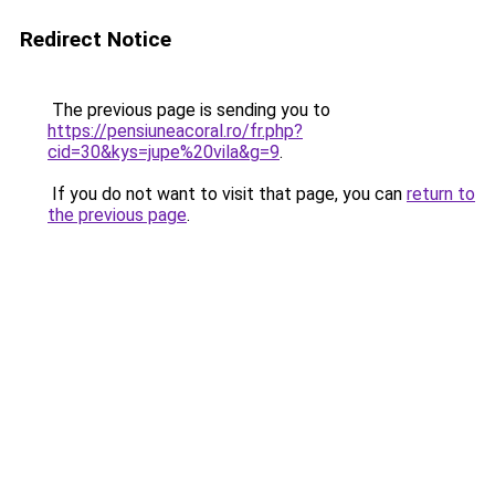
Redirect Notice
The previous page is sending you to
https://pensiuneacoral.ro/fr.php?
cid=30&kys=jupe%20vila&g=9
.
If you do not want to visit that page, you can
return to
the previous page
.