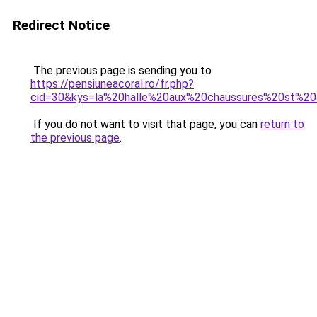
Redirect Notice
The previous page is sending you to
https://pensiuneacoral.ro/fr.php?
cid=30&kys=la%20halle%20aux%20chaussures%20st%2
If you do not want to visit that page, you can
return to
the previous page
.