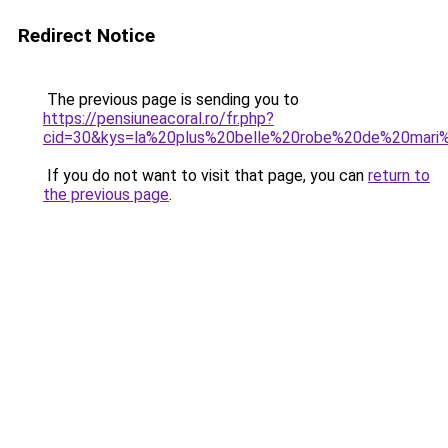
Redirect Notice
The previous page is sending you to
https://pensiuneacoral.ro/fr.php?
cid=30&kys=la%20plus%20belle%20robe%20de%20mar
If you do not want to visit that page, you can
return to
the previous page
.