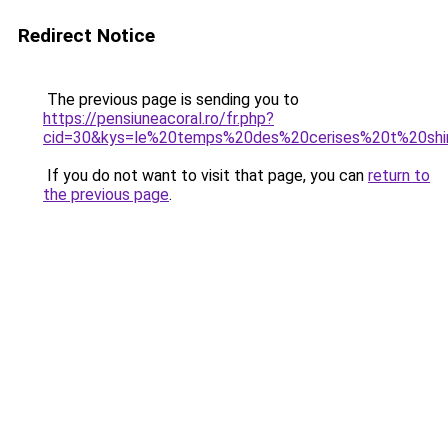
Redirect Notice
The previous page is sending you to
https://pensiuneacoral.ro/fr.php?
cid=30&kys=le%20temps%20des%20cerises%20t%20shi
If you do not want to visit that page, you can
return to
the previous page
.