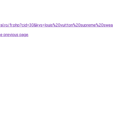
oral.ro/fr.php?cid=30&kys=louis%20vuitton%20supreme%20swe
he previous page
.