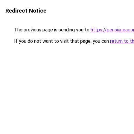
Redirect Notice
The previous page is sending you to
https://pensiuneac
If you do not want to visit that page, you can
return to t