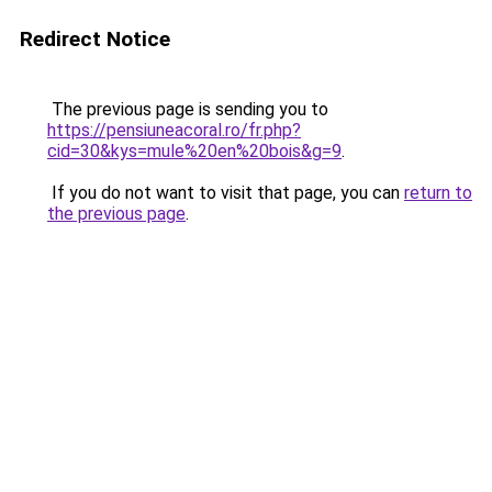
Redirect Notice
The previous page is sending you to
https://pensiuneacoral.ro/fr.php?
cid=30&kys=mule%20en%20bois&g=9
.
If you do not want to visit that page, you can
return to
the previous page
.