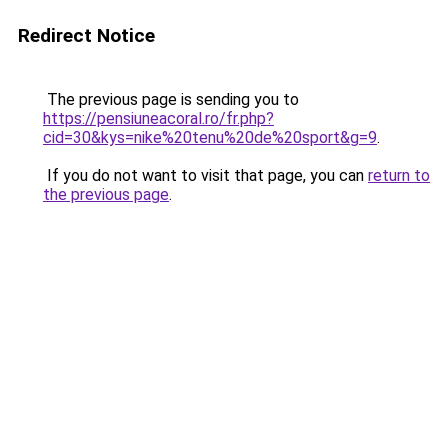
Redirect Notice
The previous page is sending you to
https://pensiuneacoral.ro/fr.php?
cid=30&kys=nike%20tenu%20de%20sport&g=9
.
If you do not want to visit that page, you can
return to
the previous page
.