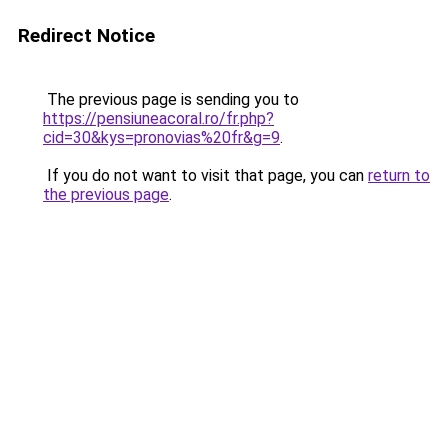
Redirect Notice
The previous page is sending you to
https://pensiuneacoral.ro/fr.php?
cid=30&kys=pronovias%20fr&g=9
.
If you do not want to visit that page, you can
return to
the previous page
.