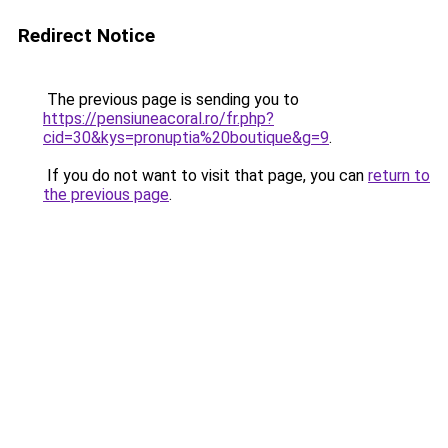
Redirect Notice
The previous page is sending you to
https://pensiuneacoral.ro/fr.php?
cid=30&kys=pronuptia%20boutique&g=9
.
If you do not want to visit that page, you can
return to
the previous page
.