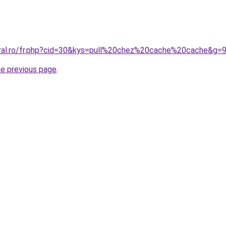
oral.ro/fr.php?cid=30&kys=pull%20chez%20cache%20cache&g=
he previous page
.