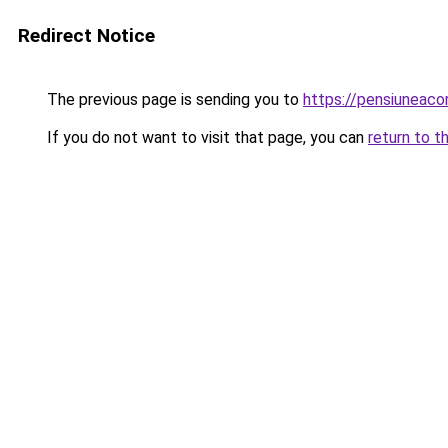
Redirect Notice
The previous page is sending you to
https://pensiuneac
If you do not want to visit that page, you can
return to t