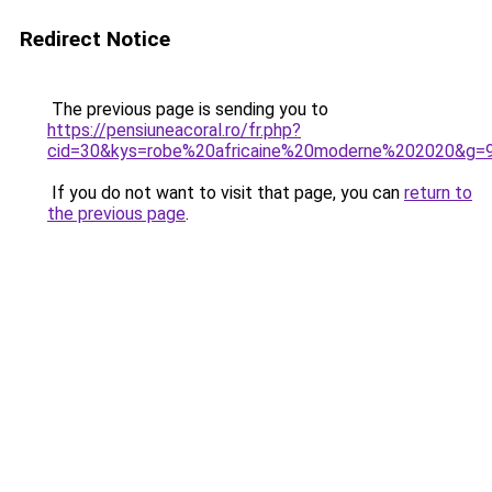
Redirect Notice
The previous page is sending you to
https://pensiuneacoral.ro/fr.php?
cid=30&kys=robe%20africaine%20moderne%202020&g=
If you do not want to visit that page, you can
return to
the previous page
.