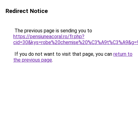
Redirect Notice
The previous page is sending you to
https://pensiuneacoral.ro/fr.php?
cid=30&kys=robe%20chemise%20%C3%A9t%C3%A9&g=
If you do not want to visit that page, you can
return to
the previous page
.