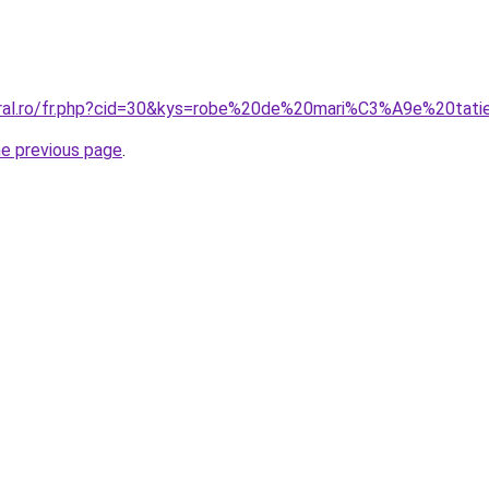
coral.ro/fr.php?cid=30&kys=robe%20de%20mari%C3%A9e%20ta
he previous page
.