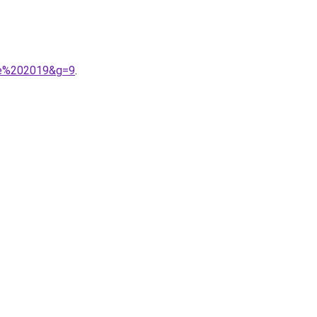
tie%202019&g=9
.