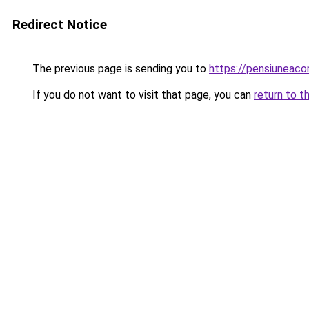
Redirect Notice
The previous page is sending you to
https://pensiunea
If you do not want to visit that page, you can
return to t